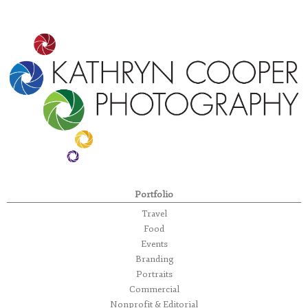
Portfolio
Travel
Food
Events
Branding
Portraits
Commercial
Nonprofit & Editorial