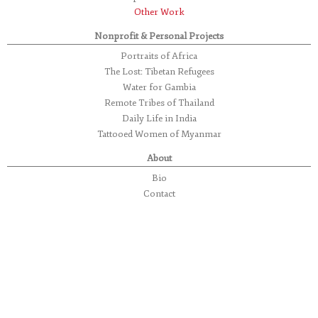
Other Work
Nonprofit & Personal Projects
Portraits of Africa
The Lost: Tibetan Refugees
Water for Gambia
Remote Tribes of Thailand
Daily Life in India
Tattooed Women of Myanmar
About
Bio
Contact