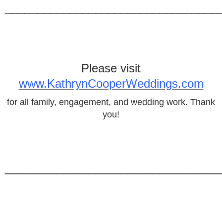
_________________________________
Please visit
www.KathrynCooperWeddings.com
for all family, engagement, and wedding work. Thank
you!
_________________________________