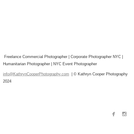
Freelance Commercial Photographer | Corporate Photographer NYC |
Humanitarian Photographer | NYC Event Photographer
info@KathrynCooperPhotography.com
| © Kathryn Cooper Photography
2024