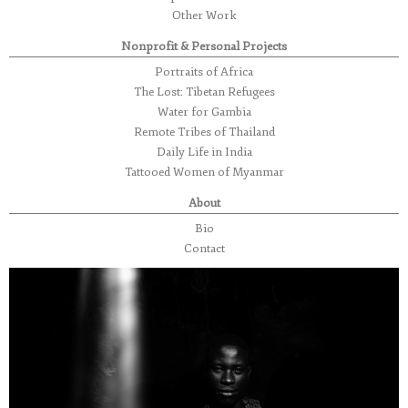
Other Work
Nonprofit & Personal Projects
Portraits of Africa
The Lost: Tibetan Refugees
Water for Gambia
Remote Tribes of Thailand
Daily Life in India
Tattooed Women of Myanmar
About
Bio
Contact