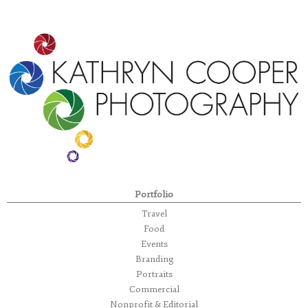
Portfolio
Travel
Food
Events
Branding
Portraits
Commercial
Nonprofit & Editorial