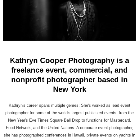
Kathryn Cooper Photography is a
freelance event, commercial, and
nonprofit photographer based in
New York
Kathryn's career spans multiple genres: She's worked as lead event
photographer for some of the world's largest publicized events, from the
New Year's Eve Times Square Ball Drop to functions for Mastercard,
Food Network, and the United Nations. A corporate event photographer,
she has photographed conferences in Hawaii, private events on yachts in