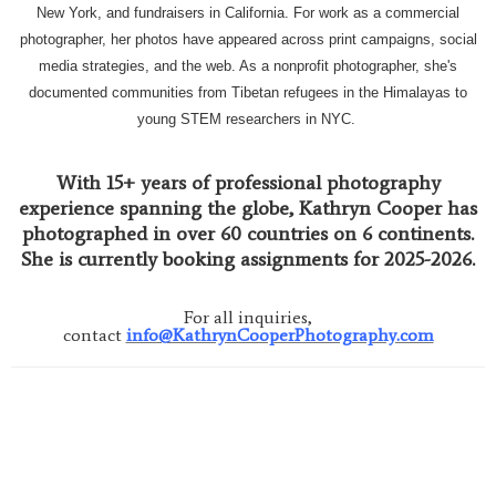
New York, and fundraisers in California. For work as a commercial
photographer, her photos have appeared across print campaigns, social
media strategies, and the web. As a nonprofit photographer, she's
documented communities from Tibetan refugees in the Himalayas to
young STEM researchers in NYC.
With 15+ years of professional photography
experience spanning the globe, Kathryn Cooper has
photographed in over 60 countries on 6 continents.
She is currently booking assignments for 2025-2026.
For all inquiries,
contact
info@KathrynCooperPhotography.com