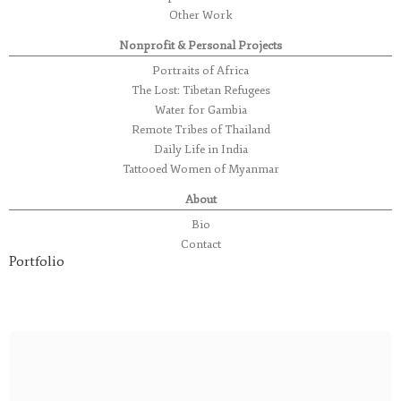
Other Work
Nonprofit & Personal Projects
Portraits of Africa
The Lost: Tibetan Refugees
Water for Gambia
Remote Tribes of Thailand
Daily Life in India
Tattooed Women of Myanmar
About
Bio
Contact
Portfolio