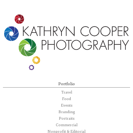
Portfolio
Travel
Food
Events
Branding
Portraits
Commercial
Nonprofit & Editorial