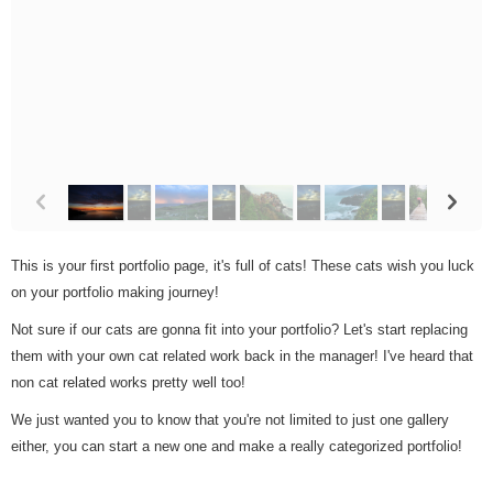
p
n
This is your first portfolio page, it's full of cats! These cats wish you luck
on your portfolio making journey!
Not sure if our cats are gonna fit into your portfolio? Let's start replacing
them with your own cat related work back in the manager! I've heard that
non cat related works pretty well too!
We just wanted you to know that you're not limited to just one gallery
either, you can start a new one and make a really categorized portfolio!