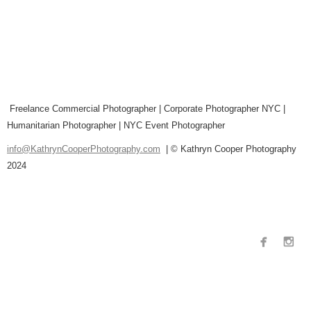
Freelance Commercial Photographer | Corporate Photographer NYC |
Humanitarian Photographer | NYC Event Photographer
info@KathrynCooperPhotography.com
| © Kathryn Cooper Photography
2024